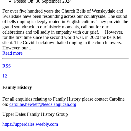
Posted On:
30 September 2024
For over five hundred years the Church Bells of Wensleydale and
Swaledale have been resounding across our countryside. The sound
of bells ringing is deeply rooted in English culture. They provide the
grand soundtrack to our historic moments, call out for our
celebrations and toll sadly in empathy with our grief. However,
for the first time since the second world war, in 2020 the bells fell
silent. The Covid Lockdown halted ringing in the church towers.
However, our...
Read more
RSS
1
2
Family History
For all enquiries relating to Family History please contact Caroline
on:
caroline.hewlett@leeds.anglican.org
Upper Dales Family History Group
https://upperdales.weebly.com