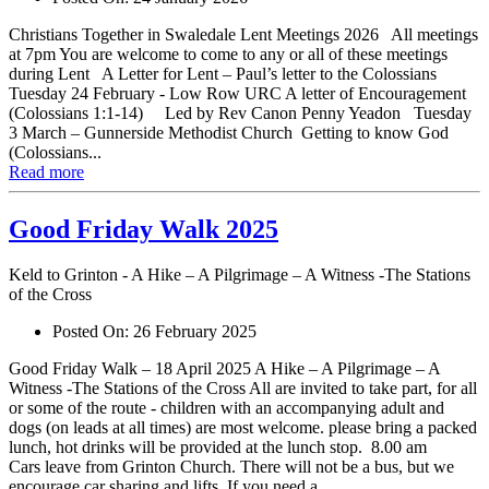
Christians Together in Swaledale Lent Meetings 2026 All meetings
at 7pm You are welcome to come to any or all of these meetings
during Lent A Letter for Lent – Paul’s letter to the Colossians
Tuesday 24 February - Low Row URC A letter of Encouragement
(Colossians 1:1-14) Led by Rev Canon Penny Yeadon Tuesday
3 March – Gunnerside Methodist Church Getting to know God
(Colossians...
Read more
Good Friday Walk 2025
Keld to Grinton - A Hike – A Pilgrimage – A Witness -The Stations
of the Cross
Posted On:
26 February 2025
Good Friday Walk – 18 April 2025 A Hike – A Pilgrimage – A
Witness -The Stations of the Cross All are invited to take part, for all
or some of the route - children with an accompanying adult and
dogs (on leads at all times) are most welcome. please bring a packed
lunch, hot drinks will be provided at the lunch stop. 8.00 am
Cars leave from Grinton Church. There will not be a bus, but we
encourage car sharing and lifts. If you need a...