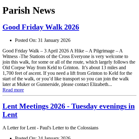
Parish News
Good Friday Walk 2026
Posted On:
31 January 2026
Good Friday Walk – 3 April 2026 A Hike – A Pilgrimage – A
Witness -The Stations of the Cross Everyone is very welcome to
join this walk, for some or all of the route, which largely follows the
Old Corpse Way from Keld to Grinton. It’s about 13 miles and
1,700 feet of ascent. If you need a lift from Grinton to Keld for the
start of the walk, or you’d like transport so you can join the walk
later at Muker or Gunnerside, please contact Elizabeth...
Read more
Lent Meetings 2026 - Tuesday evenings in
Lent
A Letter for Lent - Paul's Letter to the Colossians
Posted On:
24 January 2026