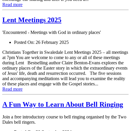
Read more
Lent Meetings 2025
'Encountered - Meetings with God in ordinary places'
Posted On:
26 February 2025
Christians Together in Swaledale Lent Meetings 2025 – all meetings
at 7pm You are welcome to come to any or all of these meetings
during Lent Bestselling author Claire Benton-Evans explores the
ordinary places of the Easter story in which the extraordinary events
of Jesus' life, death and resurrection occurred. The five sessions
and accompanying meditations will lead you to examine the reality
of these places and engage with the Gospel stories...
Read more
A Fun Way to Learn About Bell Ringing
Join a free introductory course to bell ringing organised by the Two
Dales bell ringers.