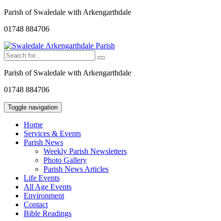
Parish of Swaledale with Arkengarthdale
01748 884706
Parish of Swaledale with Arkengarthdale
01748 884706
Toggle navigation
Home
Services & Events
Parish News
Weekly Parish Newsletters
Photo Gallery
Parish News Articles
Life Events
All Age Events
Environment
Contact
Bible Readings