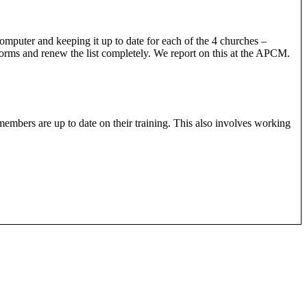
computer and keeping it up to date for each of the 4 churches –
forms and renew the list completely. We report on this at the APCM.
members are up to date on their training. This also involves working