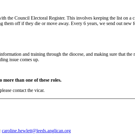
ith the Council Electoral Register. This involves keeping the list on a 
ing them off if they die or move away. Every 6 years, we send out new 
information and training through the diocese, and making sure that the 
rding issue comes up.
o more than one of these roles.
please contact the vicar.
:
caroline.hewlett@leeds.anglican.org