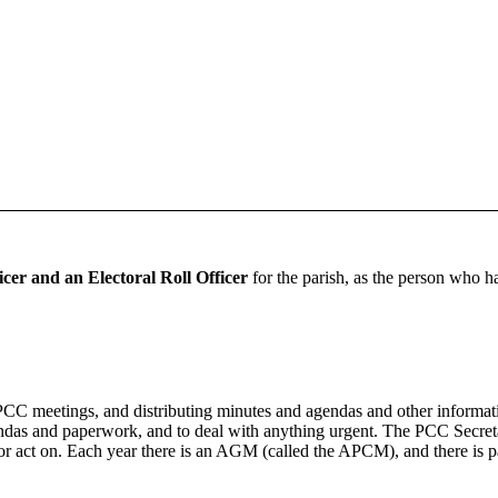
cer and an Electoral Roll Officer
for the parish, as the person who ha
PCC meetings, and distributing minutes and agendas and other informati
as and paperwork, and to deal with anything urgent. The PCC Secretar
 or act on. Each year there is an AGM (called the APCM), and there is pa