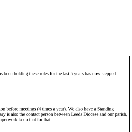
s been holding these roles for the last 5 years has now stepped
on before meetings (4 times a year). We also have a Standing
y is also the contact person between Leeds Diocese and our parish,
perwork to do that for that.