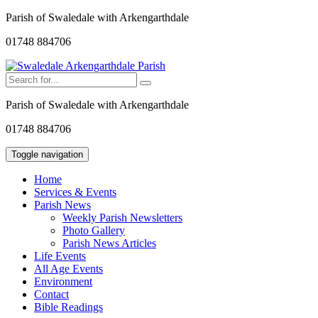
Parish of Swaledale with Arkengarthdale
01748 884706
Parish of Swaledale with Arkengarthdale
01748 884706
Toggle navigation
Home
Services & Events
Parish News
Weekly Parish Newsletters
Photo Gallery
Parish News Articles
Life Events
All Age Events
Environment
Contact
Bible Readings