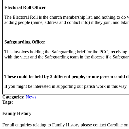
Electoral Roll Officer
The Electoral Roll is the church membership list, and nothing to do w
adding people (name, address and contact info) if they join, and tak
Safeguarding Officer
This involves holding the Safeguarding brief for the PCC, receiving 
with the vicar and the Safeguarding team in the diocese if a Safegua
These could be held by 3 different people, or one person could d
If you might be interested in supporting our parish work in this way, 
Categories:
News
Tags:
Family History
For all enquiries relating to Family History please contact Caroline on