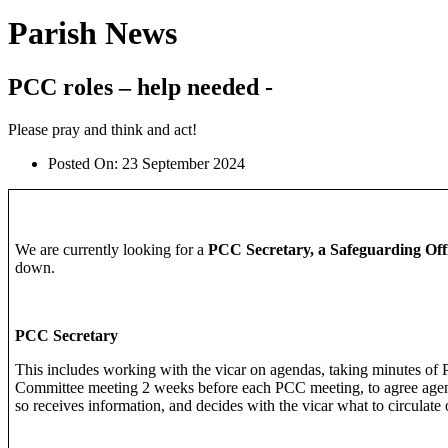
Parish News
PCC roles – help needed -
Please pray and think and act!
Posted On:
23 September 2024
We are currently looking for a
PCC Secretary, a Safeguarding Offi
down.
PCC Secretary
This includes working with the vicar on agendas, taking minutes of 
Committee meeting 2 weeks before each PCC meeting, to agree agend
so receives information, and decides with the vicar what to circulate