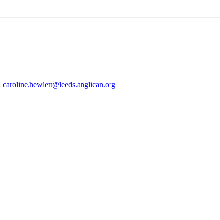
:
caroline.hewlett@leeds.anglican.org