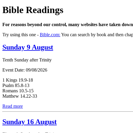
Bible Readings
For reasons beyond our control, many websites have taken down
Try using this one -
Bible.com:
You can search by book and then chapte
Sunday 9 August
Tenth Sunday after Trinity
Event Date:
09/08/2026
1 Kings 19.9-18
Psalm 85.8-13
Romans 10.5-15
Matthew 14.22-33
Read more
Sunday 16 August