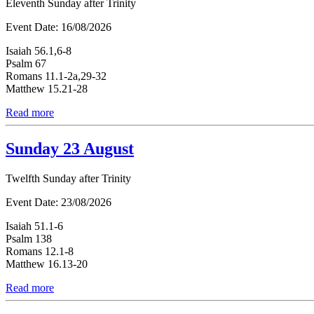
Eleventh Sunday after Trinity
Event Date:
16/08/2026
Isaiah 56.1,6-8
Psalm 67
Romans 11.1-2a,29-32
Matthew 15.21-28
Read more
Sunday 23 August
Twelfth Sunday after Trinity
Event Date:
23/08/2026
Isaiah 51.1-6
Psalm 138
Romans 12.1-8
Matthew 16.13-20
Read more