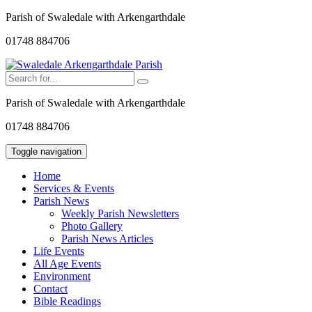
Parish of Swaledale with Arkengarthdale
01748 884706
Parish of Swaledale with Arkengarthdale
01748 884706
Toggle navigation
Home
Services & Events
Parish News
Weekly Parish Newsletters
Photo Gallery
Parish News Articles
Life Events
All Age Events
Environment
Contact
Bible Readings