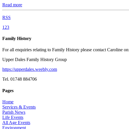
Read more
RSS
1
2
3
Family History
For all enquiries relating to Family History please contact Caroline on
Upper Dales Family History Group
https://upperdales.weebly.com
Tel. 01748 884706
Pages
Home
Services & Events
Parish News
Life Events
All Age Events
Environment