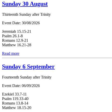
Sunday 30 August
Thirteenth Sunday after Trinity
Event Date:
30/08/2026
Jeremiah 15.15-21
Psalm 26.1-8
Romans 12.9-21
Matthew 16.21-28
Read more
Sunday 6 September
Fourteenth Sunday after Trinity
Event Date:
06/09/2026
Ezekiel 33.7-11
Psalm 119.33-40
Romans 13.8-14
Matthew 18.15-20