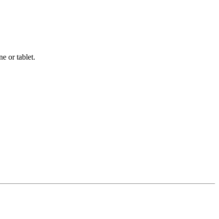
e or tablet.