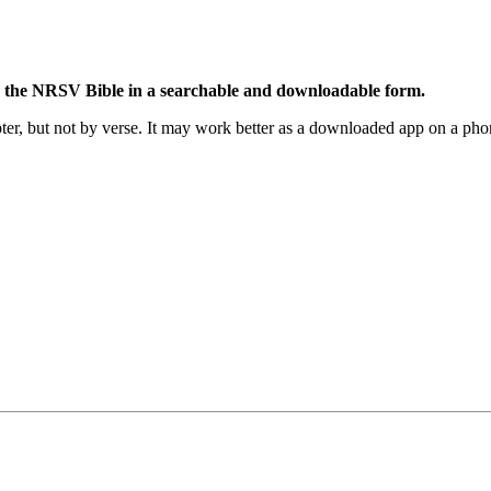
 the NRSV Bible in a searchable and downloadable form.
r, but not by verse. It may work better as a downloaded app on a phon