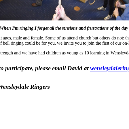
'When I'm ringing I forget all the tensions and frustrations of the day'
t ages, male and female. Some of us attend church but others do not: th
 bell ringing could be for you, we invite you to join the first of our on-
 strength and we have had children as young as 10 learning in Wensleyda
to participate, please email David at
wensleydaleri
 Wensleydale Ringers