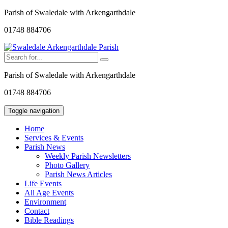
Parish of Swaledale with Arkengarthdale
01748 884706
Parish of Swaledale with Arkengarthdale
01748 884706
Toggle navigation
Home
Services & Events
Parish News
Weekly Parish Newsletters
Photo Gallery
Parish News Articles
Life Events
All Age Events
Environment
Contact
Bible Readings