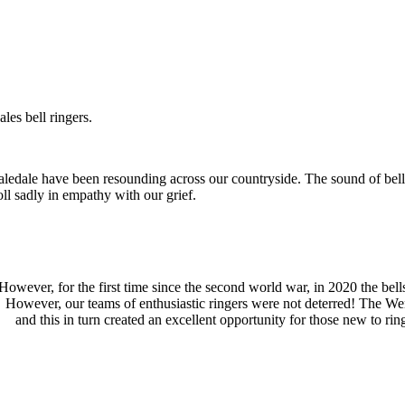
les bell ringers.
edale have been resounding across our countryside. The sound of bells 
oll sadly in empathy with our grief.
However, for the first time since the second world war, in 2020 the bel
However, our teams of enthusiastic ringers were not deterred! The Wens
and this in turn created an excellent opportunity for those new to ri