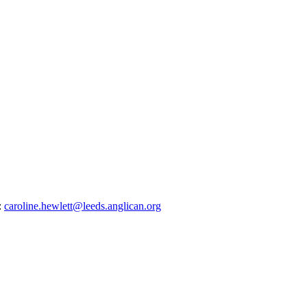
:
caroline.hewlett@leeds.anglican.org