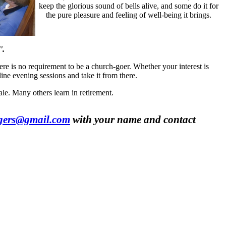
keep the glorious sound of bells alive, and some do it for
the pure pleasure and feeling of well-being it brings.
'.
ere is no requirement to be a church-goer. Whether your interest is
line evening sessions and take it from there.
le. Many others learn in retirement.
ngers@gmail.com
with your name and contact