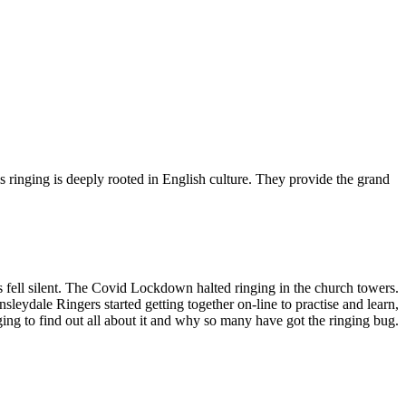
ringing is deeply rooted in English culture. They provide the grand
ls fell silent. The Covid Lockdown halted ringing in the church towers.
leydale Ringers started getting together on-line to practise and learn,
nging to find out all about it and why so many have got the ringing bug.