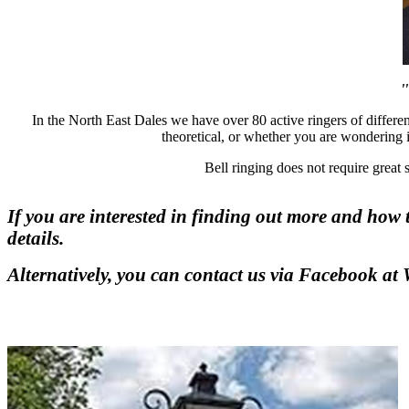
'
In the North East Dales we have over 80 active ringers of differen
theoretical, or whether you are wondering if
Bell ringing does not require great
If you are interested in finding out more and how 
details.
Alternatively, you can contact us via Facebook at