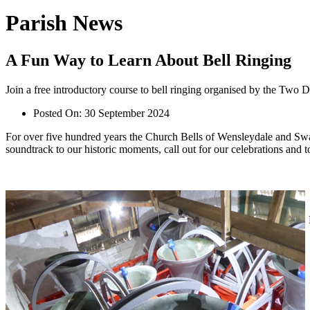
Parish News
A Fun Way to Learn About Bell Ringing
Join a free introductory course to bell ringing organised by the Two Da
Posted On:
30 September 2024
For over five hundred years the Church Bells of Wensleydale and Swal
soundtrack to our historic moments, call out for our celebrations and t