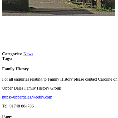
Categories:
News
Tags:
Family History
For all enquiries relating to Family History please contact Caroline on
Upper Dales Family History Group
https://upperdales.weebly.com
Tel. 01748 884706
Pages