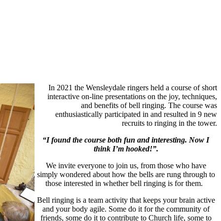
In 2021 the Wensleydale ringers held a course of short
interactive on-line presentations on the joy, techniques,
and benefits of bell ringing. The course was
enthusiastically participated in and resulted in 9 new
recruits to ringing in the tower.
“I found the course both fun and interesting. Now I
think I’m hooked!”.
We invite everyone to join us, from those who have
simply wondered about how the bells are rung through to
those interested in whether bell ringing is for them.
Bell ringing is a team activity that keeps your brain active
and your body agile. Some do it for the community of
friends, some do it to contribute to Church life, some to