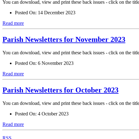
You can download, view and print these back issues - click on the titl
Posted On:
14 December 2023
Read more
Parish Newsletters for November 2023
You can download, view and print these back issues - click on the titl
Posted On:
6 November 2023
Read more
Parish Newsletters for October 2023
You can download, view and print these back issues - click on the titl
Posted On:
4 October 2023
Read more
RSS