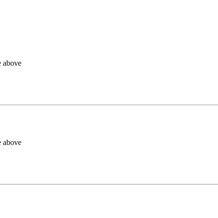
e above
e above