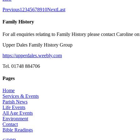
Previous
1
2
3
4
5
6
7
8
9
10
Next
Last
Family History
For all enquiries relating to Family History please contact Caroline on
Upper Dales Family History Group
https://upperdales.weebly.com
Tel. 01748 884706
Pages
Home
Services & Events
Parish News
Life Events
All Age Events
Environment
Contact
Bible Readings