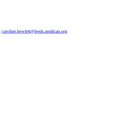
:
caroline.hewlett@leeds.anglican.org