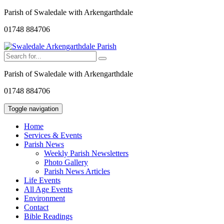
Parish of Swaledale with Arkengarthdale
01748 884706
Parish of Swaledale with Arkengarthdale
01748 884706
Toggle navigation
Home
Services & Events
Parish News
Weekly Parish Newsletters
Photo Gallery
Parish News Articles
Life Events
All Age Events
Environment
Contact
Bible Readings