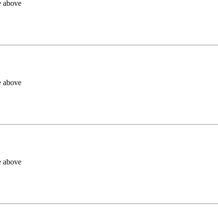
e above
e above
e above