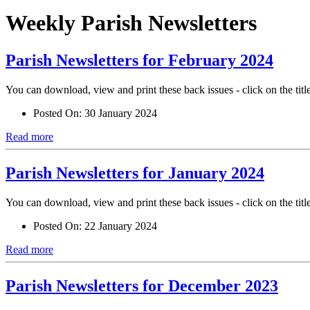
Weekly Parish Newsletters
Parish Newsletters for February 2024
You can download, view and print these back issues - click on the titl
Posted On:
30 January 2024
Read more
Parish Newsletters for January 2024
You can download, view and print these back issues - click on the titl
Posted On:
22 January 2024
Read more
Parish Newsletters for December 2023