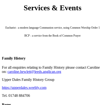
Services & Events
Eucharist - a modern language Communion service, using Common Worship Order 1
BCP - a service from the Book of Common Prayer
Family History
For all enquiries relating to Family History please contact Caroline
on:
caroline.hewlett@leeds.anglican.org
Upper Dales Family History Group
https://upperdales.weebly.com
Tel. 01748 884706
Pages