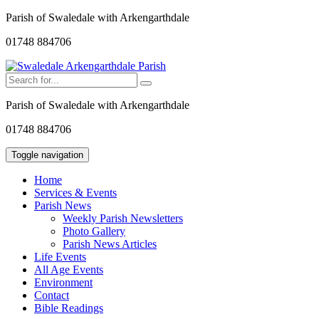
Parish of Swaledale with Arkengarthdale
01748 884706
Parish of Swaledale with Arkengarthdale
01748 884706
Toggle navigation
Home
Services & Events
Parish News
Weekly Parish Newsletters
Photo Gallery
Parish News Articles
Life Events
All Age Events
Environment
Contact
Bible Readings