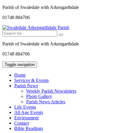
Parish of Swaledale with Arkengarthdale
01748 884706
Parish of Swaledale with Arkengarthdale
01748 884706
Toggle navigation
Home
Services & Events
Parish News
Weekly Parish Newsletters
Photo Gallery
Parish News Articles
Life Events
All Age Events
Environment
Contact
Bible Readings