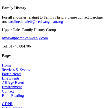
Family History
For all enquiries relating to Family History please contact Caroline
on:
caroline.hewlett@leeds.anglican.org
Upper Dales Family History Group
https://upperdales.weebly.com
Tel. 01748 884706
Pages
Home
Services & Events
Parish News
Life Events
All Age Events
Environment
Contact
Bible Readings
GDPR