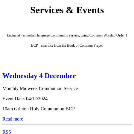
Services & Events
Eucharist - a modern language Communion service, using Common Worship Order 1
BCP - a service from the Book of Common Prayer
Wednesday 4 December
Monthly Midweek Communion Service
Event Date:
04/12/2024
10am Grinton Holy Communion BCP
Read more
RSS