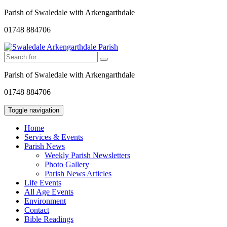
Parish of Swaledale with Arkengarthdale
01748 884706
Parish of Swaledale with Arkengarthdale
01748 884706
Toggle navigation
Home
Services & Events
Parish News
Weekly Parish Newsletters
Photo Gallery
Parish News Articles
Life Events
All Age Events
Environment
Contact
Bible Readings