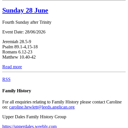
Sunday 28 June
Fourth Sunday after Trinity
Event Date:
28/06/2026
Jeremiah 28.5-9
Psalm 89.1-4,15-18
Romans 6.12-23
Matthew 10.40-42
Read more
RSS
Family History
For all enquiries relating to Family History please contact Caroline
on:
caroline.hewlett@leeds.anglican.org
Upper Dales Family History Group
https://upperdales.weebly.com