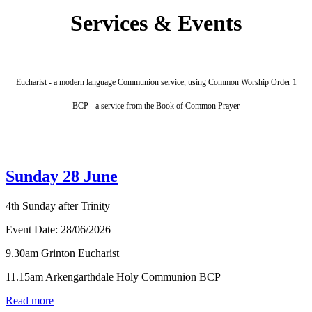
Services & Events
Eucharist - a modern language Communion service, using Common Worship Order 1
BCP - a service from the Book of Common Prayer
Sunday 28 June
4th Sunday after Trinity
Event Date:
28/06/2026
9.30am Grinton Eucharist
11.15am Arkengarthdale Holy Communion BCP
Read more