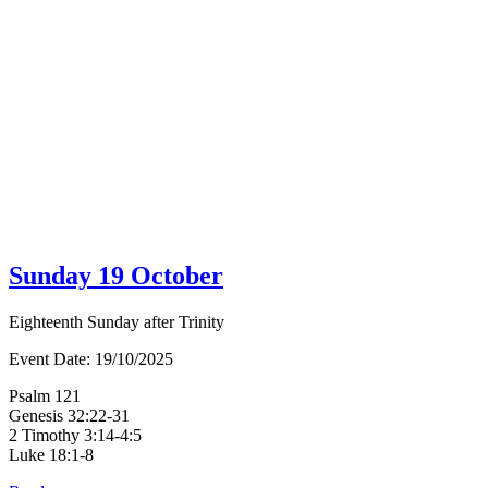
Sunday 19 October
Eighteenth Sunday after Trinity
Event Date:
19/10/2025
Psalm 121
Genesis 32:22-31
2 Timothy 3:14-4:5
Luke 18:1-8