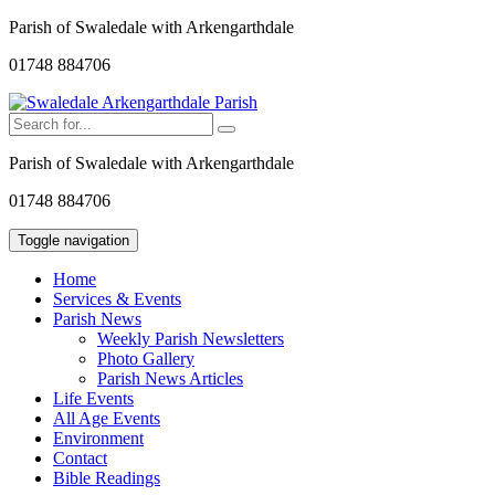
Parish of Swaledale with Arkengarthdale
01748 884706
Parish of Swaledale with Arkengarthdale
01748 884706
Toggle navigation
Home
Services & Events
Parish News
Weekly Parish Newsletters
Photo Gallery
Parish News Articles
Life Events
All Age Events
Environment
Contact
Bible Readings