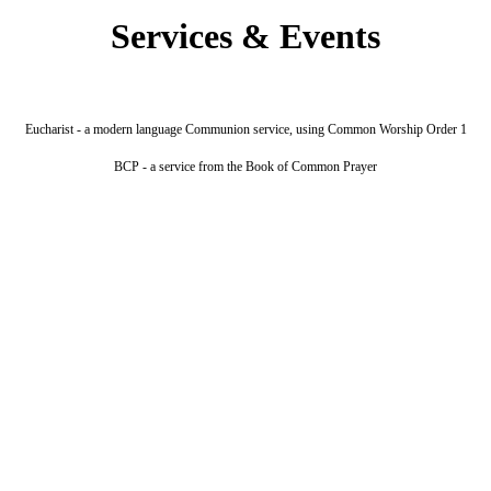
Services & Events
Eucharist - a modern language Communion service, using Common Worship Order 1
BCP - a service from the Book of Common Prayer