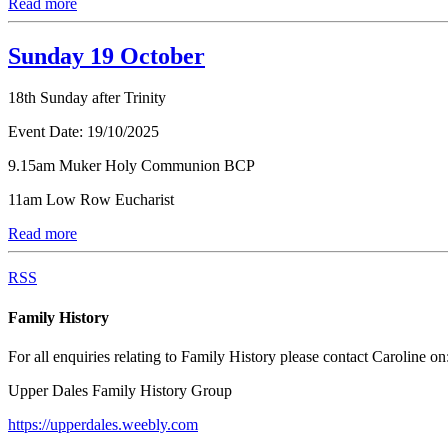
Read more
Sunday 19 October
18th Sunday after Trinity
Event Date:
19/10/2025
9.15am Muker Holy Communion BCP
11am Low Row Eucharist
Read more
RSS
Family History
For all enquiries relating to Family History please contact Caroline on
Upper Dales Family History Group
https://upperdales.weebly.com