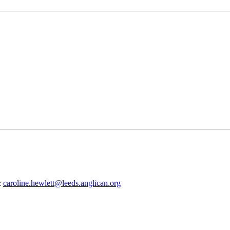
:
caroline.hewlett@leeds.anglican.org