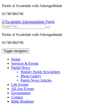
Parish of Swaledale with Arkengarthdale
01748 884706
Parish of Swaledale with Arkengarthdale
01748 884706
Toggle navigation
Home
Services & Events
Parish News
Weekly Parish Newsletters
Photo Gallery
Parish News Articles
Life Events
All Age Events
Environment
Contact
Bible Readings