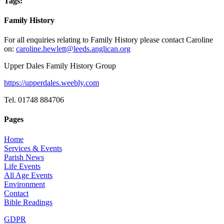
Tags:
Family History
For all enquiries relating to Family History please contact Caroline
on:
caroline.hewlett@leeds.anglican.org
Upper Dales Family History Group
https://upperdales.weebly.com
Tel. 01748 884706
Pages
Home
Services & Events
Parish News
Life Events
All Age Events
Environment
Contact
Bible Readings
GDPR