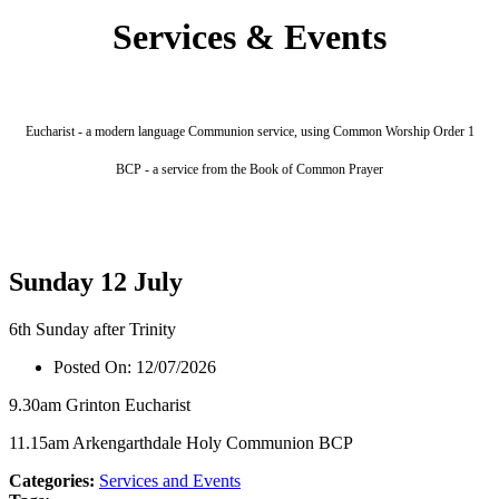
Services & Events
Eucharist - a modern language Communion service, using Common Worship Order 1
BCP - a service from the Book of Common Prayer
Sunday 12 July
6th Sunday after Trinity
Posted On:
12/07/2026
9.30am Grinton Eucharist
11.15am Arkengarthdale Holy Communion BCP
Categories:
Services and Events