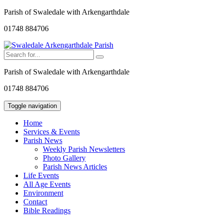
Parish of Swaledale with Arkengarthdale
01748 884706
Parish of Swaledale with Arkengarthdale
01748 884706
Toggle navigation
Home
Services & Events
Parish News
Weekly Parish Newsletters
Photo Gallery
Parish News Articles
Life Events
All Age Events
Environment
Contact
Bible Readings