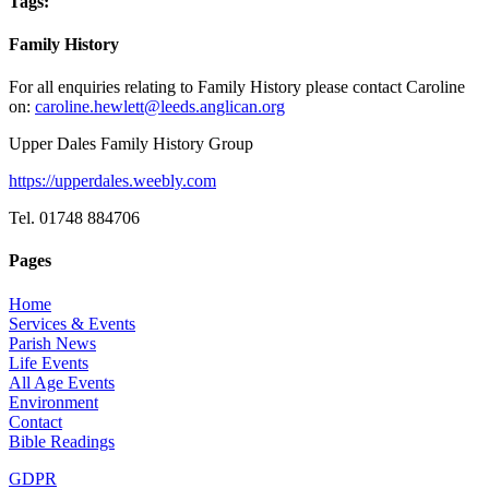
Tags:
Family History
For all enquiries relating to Family History please contact Caroline
on:
caroline.hewlett@leeds.anglican.org
Upper Dales Family History Group
https://upperdales.weebly.com
Tel. 01748 884706
Pages
Home
Services & Events
Parish News
Life Events
All Age Events
Environment
Contact
Bible Readings
GDPR