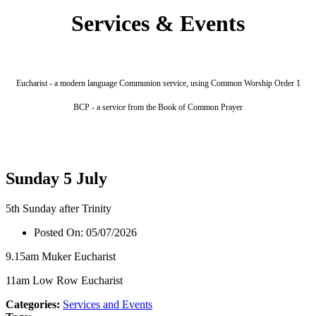
Services & Events
Eucharist - a modern language Communion service, using Common Worship Order 1
BCP - a service from the Book of Common Prayer
Sunday 5 July
5th Sunday after Trinity
Posted On:
05/07/2026
9.15am Muker Eucharist
11am Low Row Eucharist
Categories:
Services and Events