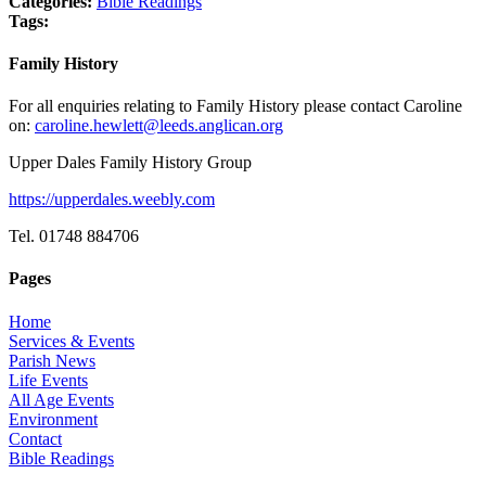
Categories:
Bible Readings
Tags:
Family History
For all enquiries relating to Family History please contact Caroline
on:
caroline.hewlett@leeds.anglican.org
Upper Dales Family History Group
https://upperdales.weebly.com
Tel. 01748 884706
Pages
Home
Services & Events
Parish News
Life Events
All Age Events
Environment
Contact
Bible Readings