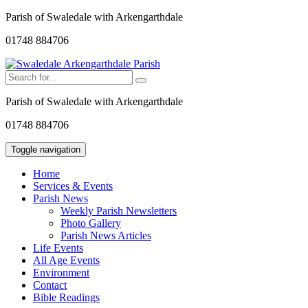
Parish of Swaledale with Arkengarthdale
01748 884706
Parish of Swaledale with Arkengarthdale
01748 884706
Toggle navigation
Home
Services & Events
Parish News
Weekly Parish Newsletters
Photo Gallery
Parish News Articles
Life Events
All Age Events
Environment
Contact
Bible Readings