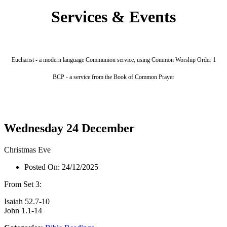
Services & Events
Eucharist - a modern language Communion service, using Common Worship Order 1
BCP - a service from the Book of Common Prayer
Wednesday 24 December
Christmas Eve
Posted On:
24/12/2025
From Set 3:
Isaiah 52.7-10
John 1.1-14