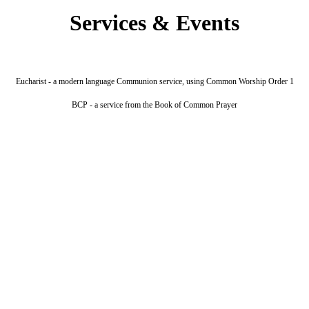
Services & Events
Eucharist - a modern language Communion service, using Common Worship Order 1
BCP - a service from the Book of Common Prayer