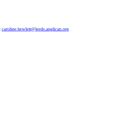
:
caroline.hewlett@leeds.anglican.org