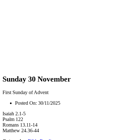
Sunday 30 November
First Sunday of Advent
Posted On:
30/11/2025
Isaiah 2.1-5
Psalm 122
Romans 13.11-14
Matthew 24.36-44