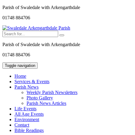
Parish of Swaledale with Arkengarthdale
01748 884706
Parish of Swaledale with Arkengarthdale
01748 884706
Toggle navigation
Home
Services & Events
Parish News
Weekly Parish Newsletters
Photo Gallery
Parish News Articles
Life Events
All Age Events
Environment
Contact
Bible Readings