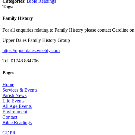
Categories:
Bible Readings
Tags:
Family History
For all enquiries relating to Family History please contact Caroline on
Upper Dales Family History Group
https://upperdales.weebly.com
Tel. 01748 884706
Pages
Home
Services & Events
Parish News
Life Events
All Age Events
Environment
Contact
Bible Readings
GDPR