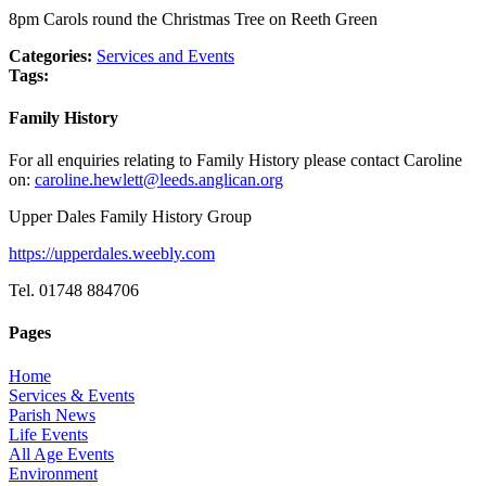
8pm Carols round the Christmas Tree on Reeth Green
Categories:
Services and Events
Tags:
Family History
For all enquiries relating to Family History please contact Caroline
on:
caroline.hewlett@leeds.anglican.org
Upper Dales Family History Group
https://upperdales.weebly.com
Tel. 01748 884706
Pages
Home
Services & Events
Parish News
Life Events
All Age Events
Environment