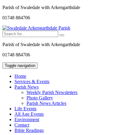
Parish of Swaledale with Arkengarthdale
01748 884706
Parish of Swaledale with Arkengarthdale
01748 884706
Toggle navigation
Home
Services & Events
Parish News
Weekly Parish Newsletters
Photo Gallery
Parish News Articles
Life Events
All Age Events
Environment
Contact
Bible Readings