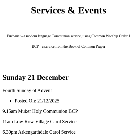
Services & Events
Eucharist - a modern language Communion service, using Common Worship Order 1
BCP - a service from the Book of Common Prayer
Sunday 21 December
Fourth Sunday of Advent
Posted On:
21/12/2025
9.15am Muker Holy Communion BCP
11am Low Row Village Carol Service
6.30pm Arkengarthdale Carol Service