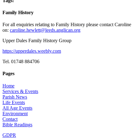
Tags:
Family History
For all enquiries relating to Family History please contact Caroline
on:
caroline.hewlett@leeds.anglican.org
Upper Dales Family History Group
https://upperdales.weebly.com
Tel. 01748 884706
Pages
Home
Services & Events
Parish News
Life Events
All Age Events
Environment
Contact
Bible Readings
GDPR