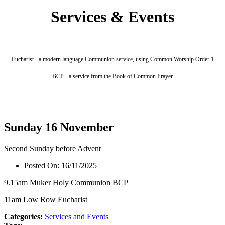
Services & Events
Eucharist - a modern language Communion service, using Common Worship Order 1
BCP - a service from the Book of Common Prayer
Sunday 16 November
Second Sunday before Advent
Posted On:
16/11/2025
9.15am Muker Holy Communion BCP
11am Low Row Eucharist
Categories:
Services and Events