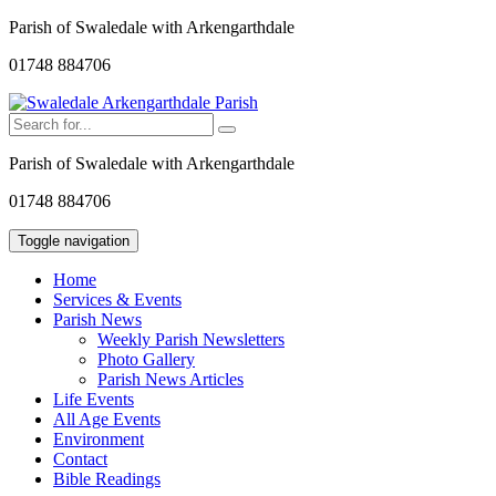
Parish of Swaledale with Arkengarthdale
01748 884706
Parish of Swaledale with Arkengarthdale
01748 884706
Toggle navigation
Home
Services & Events
Parish News
Weekly Parish Newsletters
Photo Gallery
Parish News Articles
Life Events
All Age Events
Environment
Contact
Bible Readings