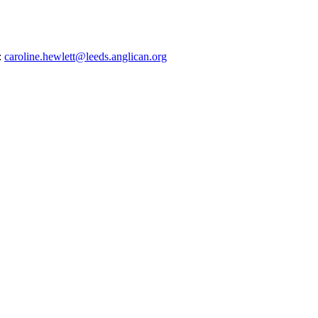
:
caroline.hewlett@leeds.anglican.org