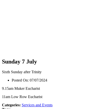
Sunday 7 July
Sixth Sunday after Trinity
Posted On:
07/07/2024
9.15am Muker Eucharist
11am Low Row Eucharist
Categories:
Services and Events