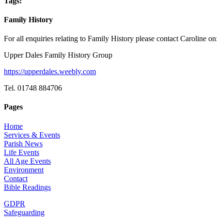
Tags:
Family History
For all enquiries relating to Family History please contact Caroline on
Upper Dales Family History Group
https://upperdales.weebly.com
Tel. 01748 884706
Pages
Home
Services & Events
Parish News
Life Events
All Age Events
Environment
Contact
Bible Readings
GDPR
Safeguarding