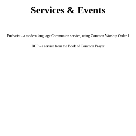
Services & Events
Eucharist - a modern language Communion service, using Common Worship Order 1
BCP - a service from the Book of Common Prayer