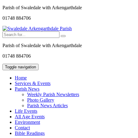
Parish of Swaledale with Arkengarthdale
01748 884706
Parish of Swaledale with Arkengarthdale
01748 884706
Toggle navigation
Home
Services & Events
Parish News
Weekly Parish Newsletters
Photo Gallery
Parish News Articles
Life Events
All Age Events
Environment
Contact
Bible Readings