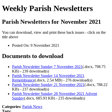
Weekly Parish Newsletters
Parish Newsletters for November 2021
You can download, view and print these back issues - click on the
title above
Posted On:
9 November 2021
Documents to download
Parish Newsletter Sunday 7 November 2021
(
.docx,
798.75
KB
) - 239 download(s)
Parish Newsletter Sunday 14 November 2021
Remembrance
(
.docx,
2.54 MB
) - 276 download(s)
Parish Newsletter Sunday 21 November 2021
(
.docx,
788.22
KB
) - 237 download(s)
Parish Newsletter Sunday 28 November 2021 Advent
Sunday
(
.docx,
685.93 KB
) - 235 download(s)
Categories:
Parish News
Tags: