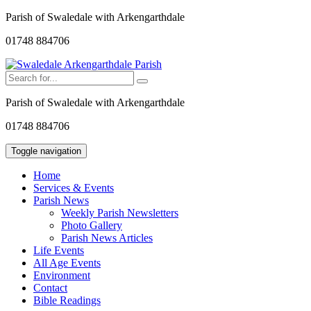
Parish of Swaledale with Arkengarthdale
01748 884706
Parish of Swaledale with Arkengarthdale
01748 884706
Toggle navigation
Home
Services & Events
Parish News
Weekly Parish Newsletters
Photo Gallery
Parish News Articles
Life Events
All Age Events
Environment
Contact
Bible Readings