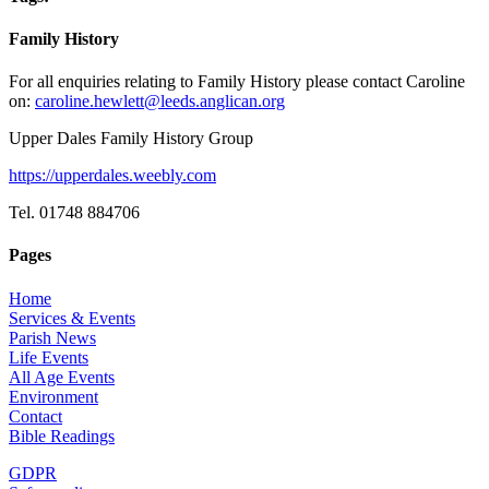
Family History
For all enquiries relating to Family History please contact Caroline
on:
caroline.hewlett@leeds.anglican.org
Upper Dales Family History Group
https://upperdales.weebly.com
Tel. 01748 884706
Pages
Home
Services & Events
Parish News
Life Events
All Age Events
Environment
Contact
Bible Readings
GDPR