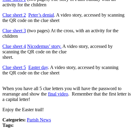
activity for the children
Clue sheet 2
Peter’s denial
. A video story, accessed by scanning
the QR code on the clue sheet
Clue sheet 3
(two pages) At the cross, with an activity for the
children
Clue sheet 4
Nicodemus’ story
.
A video story, accessed by
scanning the QR code on the clue
sheet.
Clue sheet 5
Easter day
. A video story, accessed by scanning
the QR code on the clue sheet
When you have all 5 clue letters you will have the password to
rearrange and show the
final video
. Remember that the first letter is
a capital letter!
Enjoy the Easter trail!
Categories:
Parish News
Tags: