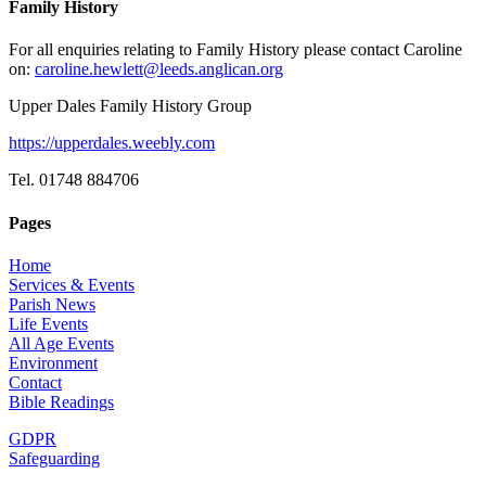
Family History
For all enquiries relating to Family History please contact Caroline
on:
caroline.hewlett@leeds.anglican.org
Upper Dales Family History Group
https://upperdales.weebly.com
Tel. 01748 884706
Pages
Home
Services & Events
Parish News
Life Events
All Age Events
Environment
Contact
Bible Readings
GDPR
Safeguarding