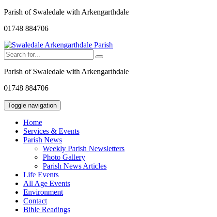
Parish of Swaledale with Arkengarthdale
01748 884706
Parish of Swaledale with Arkengarthdale
01748 884706
Toggle navigation
Home
Services & Events
Parish News
Weekly Parish Newsletters
Photo Gallery
Parish News Articles
Life Events
All Age Events
Environment
Contact
Bible Readings