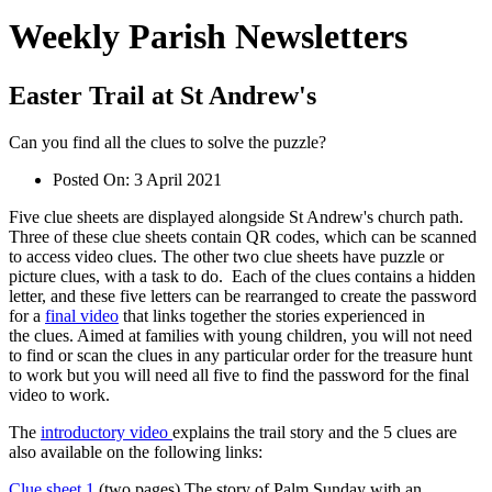
Weekly Parish Newsletters
Easter Trail at St Andrew's
Can you find all the clues to solve the puzzle?
Posted On:
3 April 2021
Five clue sheets are displayed alongside St Andrew's church path.
Three of these clue sheets contain QR codes, which can be scanned
to access video clues. The other two clue sheets have puzzle or
picture clues, with a task to do. Each of the clues contains a hidden
letter, and these five letters can be rearranged to create the password
for a
final video
that links together the stories experienced in
the clues. Aimed at families with young children, you will not need
to find or scan the clues in any particular order for the treasure hunt
to work but you will need all five to find the password for the final
video to work.
The
introductory video
explains the trail story and the 5 clues are
also available on the following links:
Clue sheet 1
(two pages) The story of Palm Sunday with an