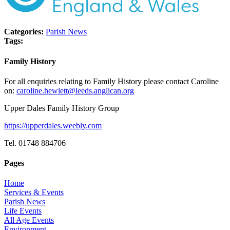
Categories:
Parish News
Tags:
Family History
For all enquiries relating to Family History please contact Caroline
on:
caroline.hewlett@leeds.anglican.org
Upper Dales Family History Group
https://upperdales.weebly.com
Tel. 01748 884706
Pages
Home
Services & Events
Parish News
Life Events
All Age Events
Environment