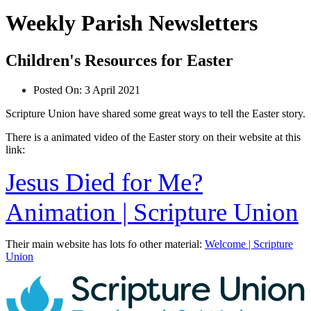
Weekly Parish Newsletters
Children's Resources for Easter
Posted On:
3 April 2021
Scripture Union have shared some great ways to tell the Easter story.
There is a animated video of the Easter story on their website at this
link:
Jesus Died for Me?
Animation | Scripture Union
Their main website has lots fo other material:
Welcome | Scripture
Union