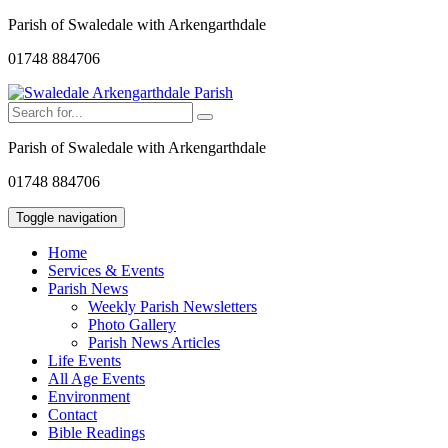
Parish of Swaledale with Arkengarthdale
01748 884706
Parish of Swaledale with Arkengarthdale
01748 884706
Toggle navigation
Home
Services & Events
Parish News
Weekly Parish Newsletters
Photo Gallery
Parish News Articles
Life Events
All Age Events
Environment
Contact
Bible Readings