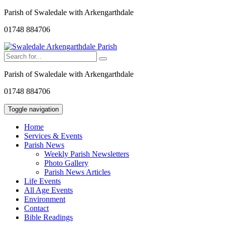
Parish of Swaledale with Arkengarthdale
01748 884706
Parish of Swaledale with Arkengarthdale
01748 884706
Toggle navigation
Home
Services & Events
Parish News
Weekly Parish Newsletters
Photo Gallery
Parish News Articles
Life Events
All Age Events
Environment
Contact
Bible Readings