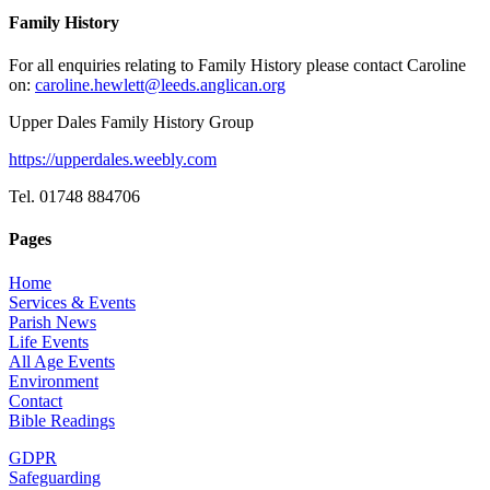
Family History
For all enquiries relating to Family History please contact Caroline
on:
caroline.hewlett@leeds.anglican.org
Upper Dales Family History Group
https://upperdales.weebly.com
Tel. 01748 884706
Pages
Home
Services & Events
Parish News
Life Events
All Age Events
Environment
Contact
Bible Readings
GDPR
Safeguarding