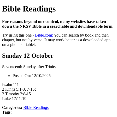
Bible Readings
For reasons beyond our control, many websites have taken
down the NRSV Bible in a searchable and downloadable form.
Try using this one -
Bible.com:
You can search by book and then
chapter, but not by verse. It may work better as a downloaded app
on a phone or tablet.
Sunday 12 October
Seventeenth Sunday after Trinity
Posted On:
12/10/2025
Psalm 111
2 Kings 5:1-3, 7-15c
2 Timothy 2:8-15
Luke 17:11-19
Categories:
Bible Readings
Tags: